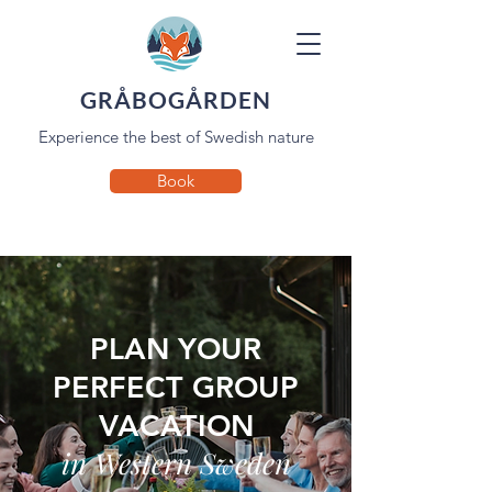
GRÅBOGÅRDEN
Experience the best of Swedish nature
Book
PLAN YOUR
PERFECT GROUP
VACATION
in Western Sweden