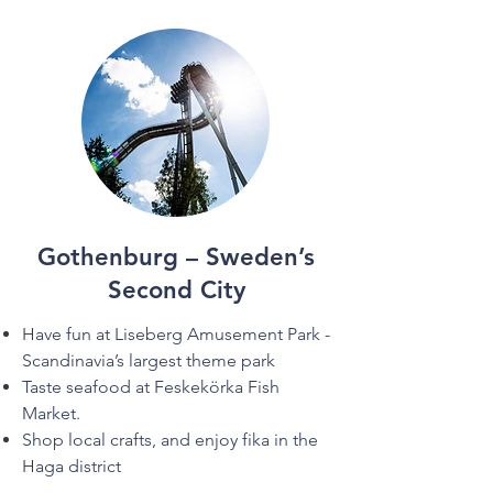
Gothenburg – Sweden’s
Second City
Have fun at Liseberg Amusement Park -
Scandinavia’s largest theme park
Taste seafood at Feskekörka Fish
Market.
Shop local crafts, and enjoy fika in the
Haga district