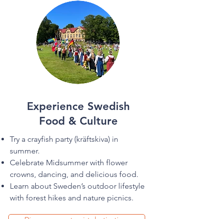
Experience Swedish
Food & Culture
Try a crayfish party (kräftskiva) in
summer.
Celebrate Midsummer with flower
crowns, dancing, and delicious food.
Learn about Sweden’s outdoor lifestyle
with forest hikes and nature picnics.