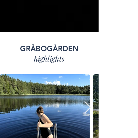
GRÅBOGÅRDEN
highlights