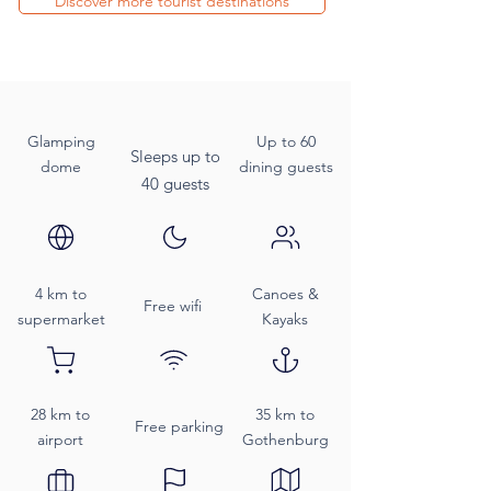
Discover more tourist destinations
Glamping
Up to 60
Sleeps up to
dome
dining guests
40 guests
4 km to
Canoes &
Free wifi
supermarket
Kayaks
28 km to
35 km to
Free parking
airport
Gothenburg