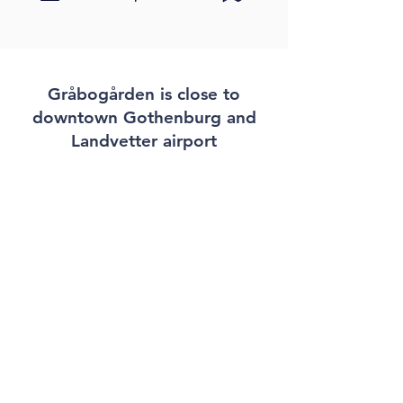
Gråbogården is close to
downtown Gothenburg and
Landvetter airport