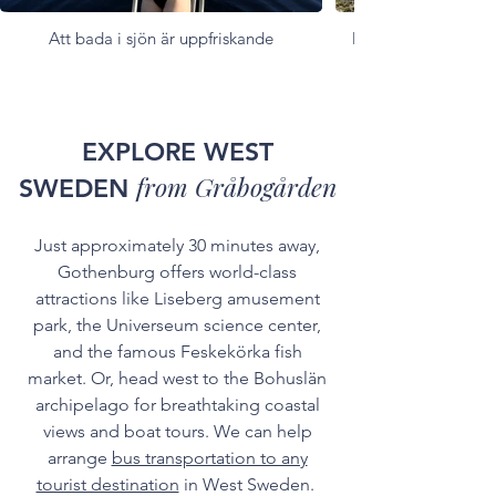
Att bada i sjön är uppfriskande
Många utrymmen fö
EXPLORE WEST
from Gråbogården
SWEDEN
Just approximately 30 minutes away,
Gothenburg offers world-class
attractions like Liseberg amusement
park, the Universeum science center,
and the famous Feskekörka fish
market. Or, head west to the Bohuslän
archipelago for breathtaking coastal
views and boat tours. We can help
arrange
bus transportation to any
tourist destination
in West Sweden.