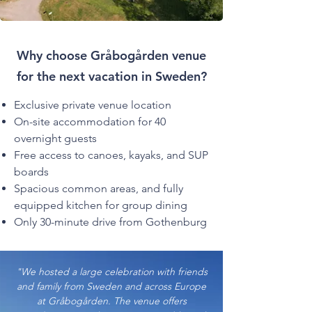
Why choose Gråbogården venue
for the next vacation in Sweden?
Exclusive private venue location
On-site accommodation for 40
overnight guests
Free access to canoes, kayaks, and SUP
boards
Spacious common areas, and fully
equipped kitchen for group dining
Only 30-minute drive from Gothenburg
"We hosted a large celebration with friends
and family from Sweden and across Europe
at Gråbogården. The venue offers