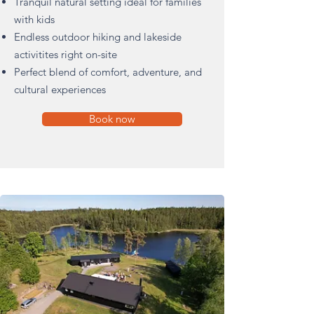
Tranquil natural setting ideal for families
with kids
Endless outdoor hiking and lakeside
activitites right on-site
Perfect blend of comfort, adventure, and
cultural experiences
Book now