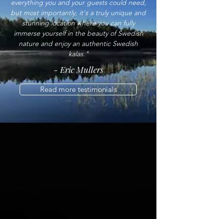
everything you and your guests could need,
but most importantly, it's a truly unique and
stunning location where you can fully
immerse yourself in the beauty of Swedish
nature and enjoy an authentic Swedish
kalas."
- Eric Mullers
Read more testimonials