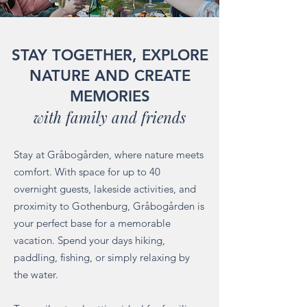
STAY TOGETHER, EXPLORE
NATURE AND CREATE
MEMORIES
with family and friends
Stay at Gråbogården, where nature meets
comfort. With space for up to 40
overnight guests, lakeside activities, and
proximity to Gothenburg, Gråbogården is
your perfect base for a memorable
vacation. Spend your days hiking,
paddling, fishing, or simply relaxing by
the water.