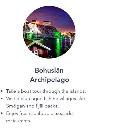

Bohuslän
Archipelago
Take a boat tour through the islands.
Visit picturesque fishing villages like
Smögen and Fjällbacka.
Enjoy fresh seafood at seaside
restaurants.