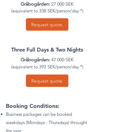
Gråbogården:
27 000 SEK
(
equivalent to
338 SEK/person/day *)
Request quote
Three Full Days & Two Nights
Gråbogården:
47 000 SEK
(
equivalent to
392 SEK/person/day *)
Request quote
Booking Conditions:
Business packages can be booked
weekdays (Mondays - Thursdays) throught
the year.