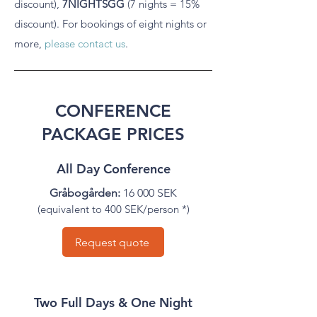
discount),
7NIGHTSGG
(7 nights = 15%
discount).
For bookings of eight nights or
more,
please contact us
.
CONFERENCE
PACKAGE PRICES
All Day Conference
Gråbogården:
16 000 SEK
(equivalent to 400 SEK/person *)
Request quote
Two Full Days & One Night