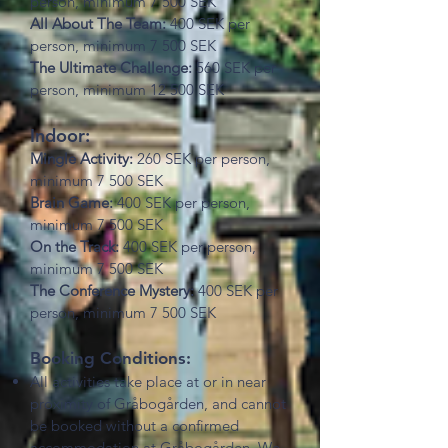
person, minimum 7 500 SEK
All About The Team:
400 SEK per
person, minimum 7 500 SEK
The Ultimate Challenge:
560 SEK per
person, minimum 12 500 SEK
Indoor:
Mingle Activity:
260 SEK per person,
minimum 7 500 SEK
Brain Game:
400 SEK per person,
minimum 7 500 SEK
On the Track:
400 SEK per person,
minimum 7 500 SEK
The Conference Mystery:
400 SEK per
person, minimum 7 500 SEK
Booking Conditions:
All activities take place at or in near
proximity of Gråbogården, and cannot
be booked without a confirmed
accommodation at Gråbogården. We