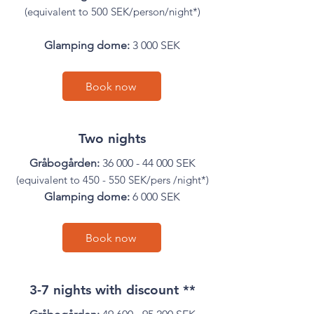

(equivalent to 500 SEK/person/night*)
Glamping dome:
3 000 SEK
Book now
Two nights
Gråbogården:
36 000 - 44 000
SEK
(equivalent to 450 - 550 SEK/pers /night*)
Glamping dome:
6 000 SEK
Book now
3-7 nights with discount **