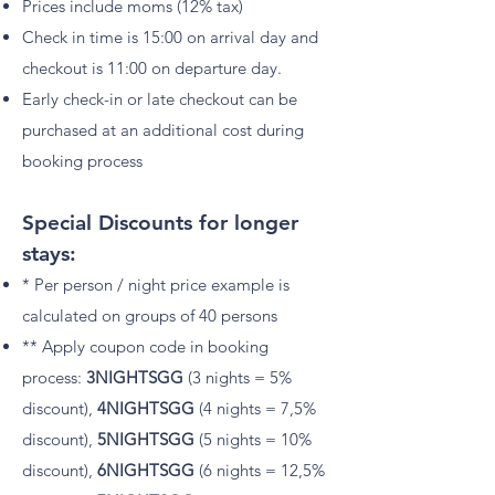
Prices include moms (12% tax)
Check in time is 15:00 on arrival day and
checkout is 11:00 on departure day
.
Early check-in or late checkout can be
purchased at an additional cost during
booking process
Special Discounts for longer
stays:
* Per person / night price example is
calculated on groups of 40 persons
** Apply coupon code in booking
process:
3NIGHTSGG
(3 nights = 5%
discount)
,
4NIGHTSGG
(4 nights = 7,5%
discount)
,
5NIGHTSGG
(5 nights = 10%
discount),
6NIGHTSGG
(6 nights = 12,5%