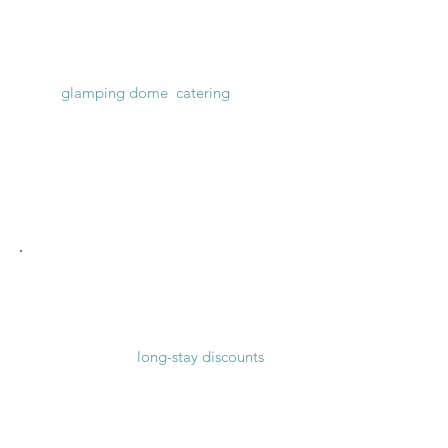
Weddings & Parties
Weekend venue with optional
glamping dome
,
catering
and
transportation.
See price packages
Vacations & Groups
Group
accommodation for vacation
seekers with
long-stay discounts
.
See accommodation prices