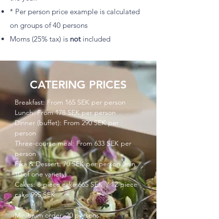
* Per person price example is calculated
on groups of 40 persons
Moms (25% tax) is
not
included
CATERING PRICES
Breakfast: From 165 SEK per person
Lunch: From 178 SEK per person
Dinner (buffet): From 290 SEK per
person
Three-course meal: From 633 SEK per
person
Fika & Dessert: 70 SEK per person (min
10 of one variety)
Cakes: 8-piece cake 665 SEK / 12-piece
cake 995 SEK
Minimum order: 20 persons.