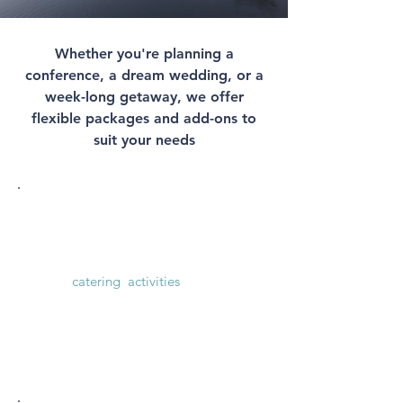
Whether you're planning a
conference, a dream wedding, or a
week-long getaway, we offer
flexible packages and add-ons to
suit your needs
Conference & Events
Flexible weekday conference packages
with
catering
,
activities
and more.
See price packages