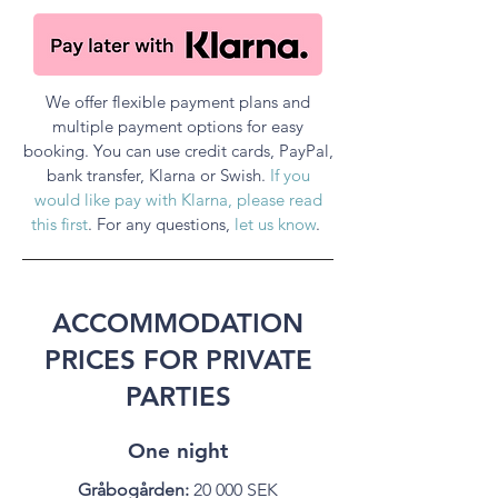
We offer flexible payment plans and
multiple payment options for easy
booking. You can use credit cards, PayPal,
bank transfer, Klarna or Swish.
If you
would like pay with Klarna, please read
this first
. For any questions,
let us know
.
ACCOMMODATION
PRICES FOR PRIVATE
PARTIES
One night
Gråbogården:
20 000 SEK