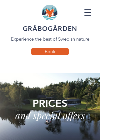
GRÅBOGÅRDEN
Experience the best of Swedish nature
Book
PRICES
and special offers