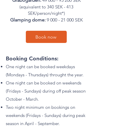
Gråbogården:
49 600 - 95 200
SEK
(equivalent to 340 SEK - 413
SEK/person/night*)
Glamping dome:
9 000 - 21 000
SEK
Book now
Booking Conditions:
One night can be booked weekdays
(Mondays - Thursdays) throught the year.
One night can be booked on weekends
(Fridays - Sundays) during off peak season
October - March.
Two night minimum on bookings on
weekends (Fridays - Sundays) during peak
season in April - September.