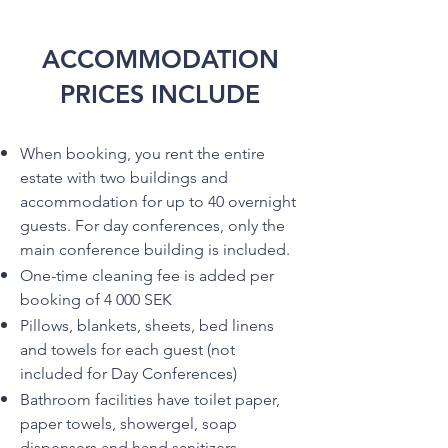
ACCOMMODATION
PRICES INCLUDE
When booking, you rent the entire
estate with two buildings and
accommodation for up to 40 overnight
guests. For day conferences, only the
main conference building is included.
One-time cleaning fee is added per
booking of 4 000 SEK
Pillows, blankets, sheets, bed linens
and towels for each guest (not
included for Day Conferences)
Bathroom facilities have toilet paper,
paper towels, showergel, soap
dispensers and hand sanitizers.