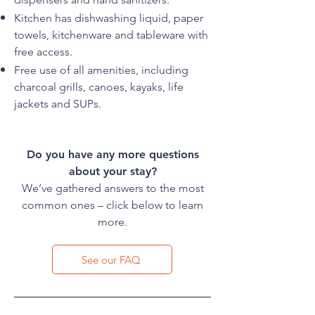
Kitchen has dishwashing liquid, paper
towels, kitchenware and tableware with
free access.
Free use of all amenities, including
charcoal grills, canoes, kayaks, life
jackets and SUPs.
Do you have any more questions
about your stay?
We’ve gathered answers to the most
common ones – click below to learn
more.
See our FAQ