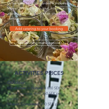
Delivery fee to Gråbogården is included.
Moms (25% tax) is included. For price
about a professional chef on site,
please
contact us
.
Add catering to your booking
See catering menu options
ACTIVITIES PRICES
Outdoor:
Mindfulness in Nature:
3 800 SEK for
up to 8 persons, then 350 SEK per
person
Mission Completed:
400 SEK per